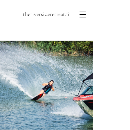
theriversideretreat.fr